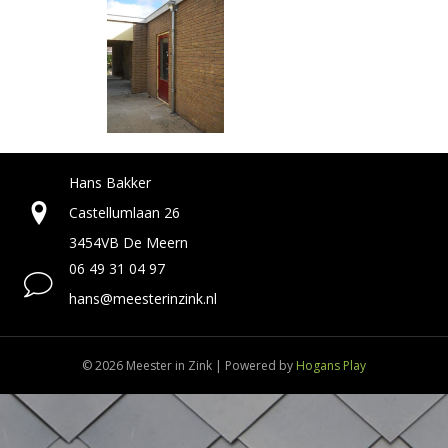
Hans Bakker
Castellumlaan 26
3454VB De Meern
06 49 31 04 97
hans@meesterinzink.nl
© 2026 Meester in Zink
|
Powered by
Hogans Play