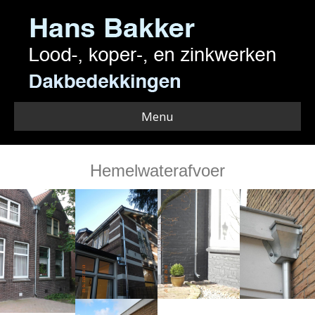
Menu
Hemelwaterafvoer